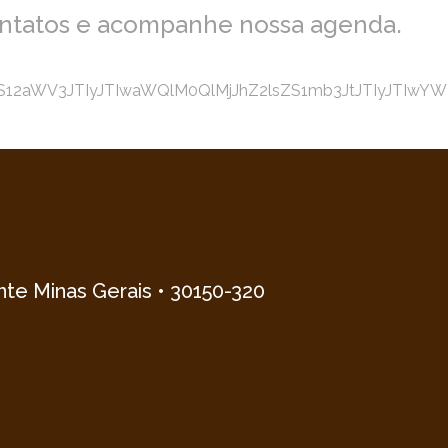
ontatos e acompanhe nossa agenda.
2aWV3JTIyJTIwaWQlM0QlMjJhZ2lsZS1mb3JtJTIyJTIwYWN0
onte Minas Gerais • 30150-320