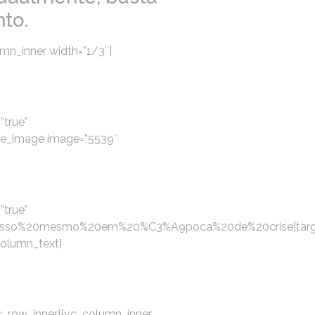
to.
mn_inner width=”1/3″]
”true”
gle_image image=”5539″
”true”
esso%20mesmo%20em%20%C3%A9poca%20de%20crise|targe
column_text]
c_row_inner][vc_column_inner