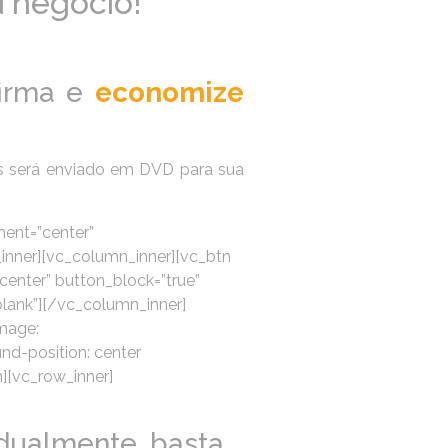
u negócio!
irma e
economize
s será enviado em DVD para sua
ment=”center”
_inner][vc_column_inner][vc_btn
center” button_block=”true”
nk”][/vc_column_inner]
mage:
d-position: center
n][vc_row_inner]
dualmente, basta