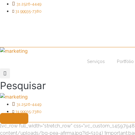
Ir
31 2526-4449
para
31 99935-7380
o
conteúdo
Serviços
Portfólio
Pesquisar
31 2526-4449
31 99935-7380
Menu
[vc_row full_width=”stretch_row” css=”.vc_custom_145979
content/uploads/bg-pea-afirma.jpg?id=5104) !important;bac