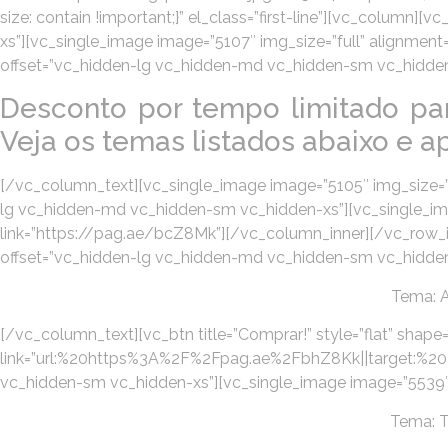
size: contain !important;}” el_class=”first-line”][vc_colum
xs”][vc_single_image image=”5107″ img_size=”full” alignmen
offset=”vc_hidden-lg vc_hidden-md vc_hidden-sm vc_hidden
Desconto por tempo limitado pa
Veja os temas listados abaixo e ap
[/vc_column_text][vc_single_image image=”5105″ img_size=”f
lg vc_hidden-md vc_hidden-sm vc_hidden-xs”][vc_single_imag
link=”https://pag.ae/bcZ8Mk”][/vc_column_inner][/vc_row_
offset=”vc_hidden-lg vc_hidden-md vc_hidden-sm vc_hidden-
Tema: 
[/vc_column_text][vc_btn title=”Comprar!” style=”flat” shape=
link=”url:%20https%3A%2F%2Fpag.ae%2FbhZ8Kk||target:%20_b
vc_hidden-sm vc_hidden-xs”][vc_single_image image=”5539″ i
Tema: 