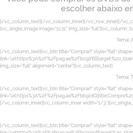
escolher abaixo e
[/vc_column_text][/vc_column_inner][/vc_row_inner][/vc_c
[vc_single_image image=”5131″ img_size=”full”][vc_column_te
Tema: 
[/vc_column_text][vc_btn title=”Comprar!” style=”flat” shape=
link=”url:https%3A%2F%2Fpag.ae%2Fbc9lfB||target:%20_blan
img_size=”full” alignment=”center”][vc_column_text]
Tema: 
[/vc_column_text][vc_btn title=”Comprar!” style=”flat” shape=
link=”url:https%3A%2F%2Fpag.ae%2Fbb9ldQ|title:Com
[/vc_column_inner][vc_column_inner width=”1/3″][vc_single_
[/vc_column_text][vc_btn title=”Comprar!” style=”flat” shape=”
link=”url:https%3A%2F%2Fpag.ae%2Fbc9lg0||target:%20_blank