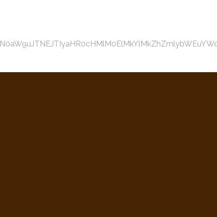
aW9uJTNEJTIyaHR0cHMlM0ElMkYlMkZhZmlybWEuYWdpbGVj