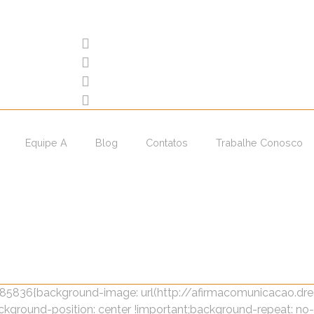
Equipe A
Blog
Contatos
Trabalhe Conosco
4885836{background-image: url(http://afirmacomunicacao.
kground-position: center !important;background-repeat: no