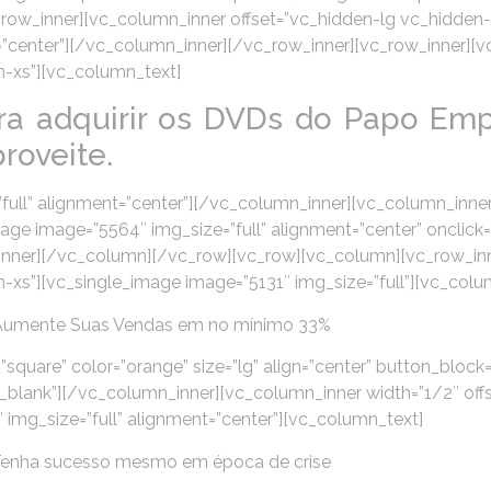
n][vc_row_inner][vc_column_inner offset=”vc_hidden-lg vc_hid
t=”center”][/vc_column_inner][/vc_row_inner][vc_row_inner][
-xs”][vc_column_text]
ra adquirir os DVDs do Papo Emp
roveite.
ull” alignment=”center”][/vc_column_inner][vc_column_inner
e image=”5564″ img_size=”full” alignment=”center” onclick=
inner][/vc_column][/vc_row][vc_row][vc_column][vc_row_inn
xs”][vc_single_image image=”5131″ img_size=”full”][vc_colu
Aumente Suas Vendas em no mínimo 33%
”square” color=”orange” size=”lg” align=”center” button_block=
lank”][/vc_column_inner][vc_column_inner width=”1/2″ off
mg_size=”full” alignment=”center”][vc_column_text]
Tenha sucesso mesmo em época de crise