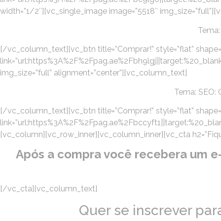
width=”1/2″][vc_single_image image=”5518″ img_size=”full”][
Tema:
[/vc_column_text][vc_btn title=”Comprar!” style=”flat” shape=
link=”url:https%3A%2F%2Fpag.ae%2Fbh9lgj||target:%20_blank
img_size=”full” alignment=”center”][vc_column_text]
Tema: SEO: C
[/vc_column_text][vc_btn title=”Comprar!” style=”flat” shape=”
link=”url:https%3A%2F%2Fpag.ae%2Fbccyft1||target:%20_blan
[vc_column][vc_row_inner][vc_column_inner][vc_cta h2=”Fique 
Após a compra você recebera um e-ma
[/vc_cta][vc_column_text]
Quer se inscrever pa