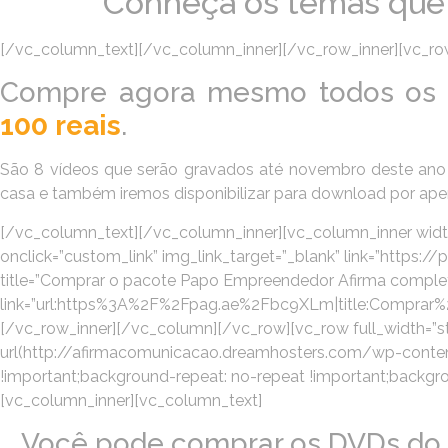
Conheça os temas que v
[/vc_column_text][/vc_column_inner][/vc_row_inner][vc_row
Compre agora mesmo todos os 
100 reais
.
São 8 vídeos que serão gravados até novembro deste ano 
casa e também iremos disponibilizar para download por ap
[/vc_column_text][/vc_column_inner][vc_column_inner width
onclick=”custom_link” img_link_target=”_blank” link=”https
title=”Comprar o pacote Papo Empreendedor Afirma completo!” 
link=”url:https%3A%2F%2Fpag.ae%2Fbc9XLm|title:Compra
[/vc_row_inner][/vc_column][/vc_row][vc_row full_width=
url(http://afirmacomunicacao.dreamhosters.com/wp-content
!important;background-repeat: no-repeat !important;backgroun
[vc_column_inner][vc_column_text]
Você pode comprar os DVDs do 