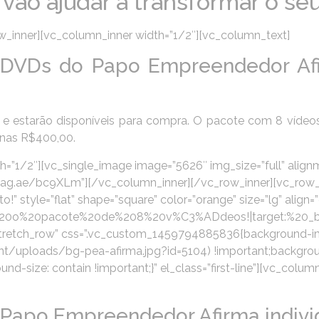
ão ajudar a transformar o se
_inner][vc_column_inner width=”1/2″][vc_column_text]
DVDs do Papo Empreendedor Af
e estarão disponíveis para compra. O pacote com 8 vídeo
enas R$400,00.
=”1/2″][vc_single_image image=”5626″ img_size=”full” align
://pag.ae/bc9XLm”][/vc_column_inner][/vc_row_inner][vc_row
style=”flat” shape=”square” color=”orange” size=”lg” align=”
r%20o%20pacote%20de%208%20v%C3%ADdeos!|target:%20_bla
”stretch_row” css=”.vc_custom_1459794885836{background-i
/uploads/bg-pea-afirma.jpg?id=5104) !important;backgroun
d-size: contain !important;}” el_class=”first-line”][vc_colum
Papo Empreendedor Afirma indivi