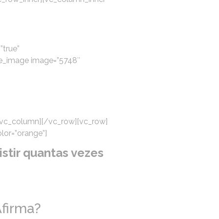
”true”
le_image image=”5748″
/vc_column][/vc_row][vc_row]
lor=”orange”]
stir quantas vezes
firma?