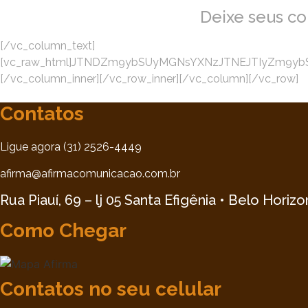
Deixe seus c
[/vc_column_text]
[vc_raw_html]JTNDZm9ybSUyMGNsYXNzJTNEJTIyZm9ybS1
[/vc_column_inner][/vc_row_inner][/vc_column][/vc_row]
Contatos
Ligue agora (31) 2526-4449
afirma@afirmacomunicacao.com.br
Rua Piauí, 69 – lj 05 Santa Efigênia • Belo Horiz
Como Chegar
Contatos no seu celular