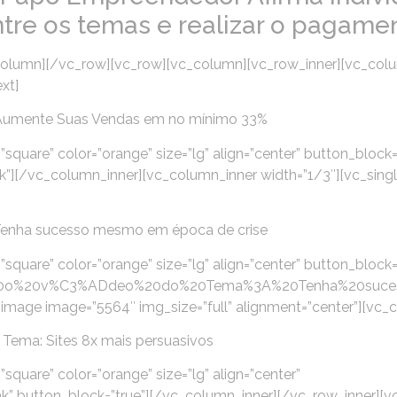
ntre os temas e realizar o pagamen
olumn][/vc_row][vc_row][vc_column][vc_row_inner][vc_colu
xt]
Aumente Suas Vendas em no mínimo 33%
”square” color=”orange” size=”lg” align=”center” button_block=
k”][/vc_column_inner][vc_column_inner width=”1/3″][vc_sin
Tenha sucesso mesmo em época de crise
”square” color=”orange” size=”lg” align=”center” button_block=
pre%20o%20v%C3%ADdeo%20do%20Tema%3A%20Tenha%20suc
image image=”5564″ img_size=”full” alignment=”center”][vc_
Tema: Sites 8x mais persuasivos
square” color=”orange” size=”lg” align=”center”
” button_block=”true”][/vc_column_inner][/vc_row_inner][v