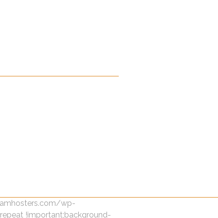
dreamhosters.com/wp-
-repeat !important;background-