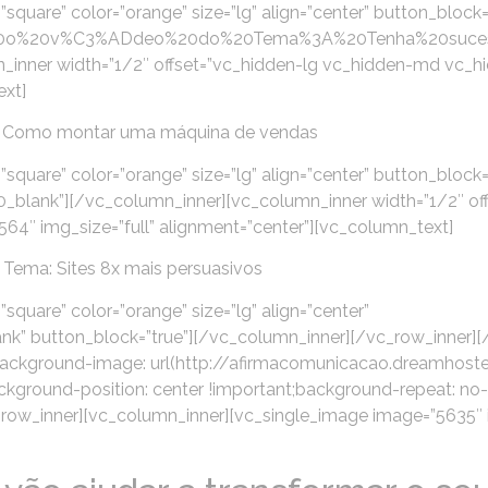
”square” color=”orange” size=”lg” align=”center” button_block=
pre%20o%20v%C3%ADdeo%20do%20Tema%3A%20Tenha%20suc
_inner width=”1/2″ offset=”vc_hidden-lg vc_hidden-md vc_h
ext]
 Como montar uma máquina de vendas
”square” color=”orange” size=”lg” align=”center” button_block=
lank”][/vc_column_inner][vc_column_inner width=”1/2″ off
4″ img_size=”full” alignment=”center”][vc_column_text]
Tema: Sites 8x mais persuasivos
square” color=”orange” size=”lg” align=”center”
k” button_block=”true”][/vc_column_inner][/vc_row_inner]
background-image: url(http://afirmacomunicacao.dreamhos
kground-position: center !important;background-repeat: no
[vc_row_inner][vc_column_inner][vc_single_image image=”5635″ 