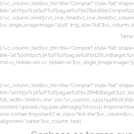
[/vc_column_text][vc_btn title=”Comprar!” style=”flat” shape=
link=”url:https%3A%2F%2Fpag.ae%2FbkZ8sb|title:Com
[/vc_column_inner][/vc_row_inner][vc_row_inner][vc_column
[vc_single_image image=”5518″ img_size=”full”][vc_column_t
Tema:
[/vc_column_text][vc_btn title=”Comprar!” style=”flat” shape=
link=”url:%20https%3A%2F%2Fpag.ae%2FbdZ8Lm||target:%20_b
md vc_hidden-sm vc_hidden-xs”][vc_single_image image=”556
[/vc_column_text][vc_btn title=”Comprar!” style=”flat” shape=”
link=”url:https%3A%2F%2Fpag.ae%2FbcZ8Mk||target:%20_blan
full_width=”stretch_row” css=”.vc_custom_1459794885836{
content/uploads/bg-pea-afirma.jpg?id=5104) !important;bac
size: contain !important;}” el_class=”first-line”][vc_column]
alignment=”center”][vc_column_text]