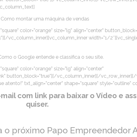
vc_column_text]
 Como montar uma máquina de vendas
”square” color=”orange” size=”lg” align=”center” button_block=
”][/vc_column_inner][vc_column_inner width=”1/2″][vc_sing
omo o Google entende e classifica o seu site.
square” color=”orange” size=”lg” align=”center”
k” button_block=”true”][/vc_column_inner][/vc_row_inner][
atento!” txt_align=”center” shape=”square” style=”outline” co
il com link para baixar o Vídeo e assi
quiser.
ra o próximo Papo Empreendedor A