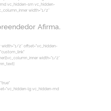
den-md vc_hidden-sm vc_hidden-
vc_column_inner width=”1/2″
reendedor Afirma.
 width=”1/2″ offset=”vc_hidden-
”custom_link”
er][vc_column_inner width=”1/2″
mn_text]
”true”
set=”vc_hidden-lg vc_hidden-md