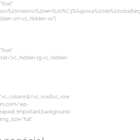
”true”
esso%20mesmo%20em%20%C3%A9poca%20de%20crise|targe
idden-sm vc_hidden-xs”]
”true”
set=”vc_hidden-lg vc_hidden-
[/vc_column][/vc_row][vc_row
ters.com/wp-
-repeat !important;background-
img_size=”full”